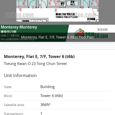
Monterey, Flat E, 7/F, Tower 6 (t6b) FloorPlan
Monterey, Flat E, 7/F, Tower 6 (t6b)
Tseung Kwan O 23 Tong Chun Street
Unit Information
Building
State:
Tower 6 (t6b)
Block:
366ft²
Saleable area:
1
Transactions: