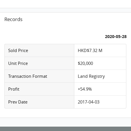
Records
2020-05-28
Sold Price
HKD$7.32 M
Unit Price
$20,000
Transaction Format
Land Registry
Profit
+54.9%
Prev Date
2017-04-03