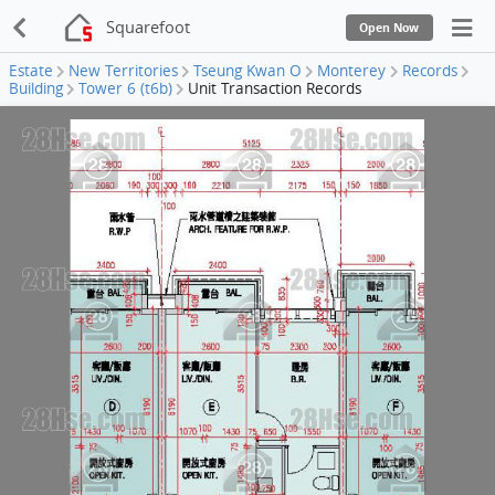
Squarefoot
Open Now
Estate
New Territories
Tseung Kwan O
Monterey
Records
Building
Tower 6 (t6b)
Unit Transaction Records