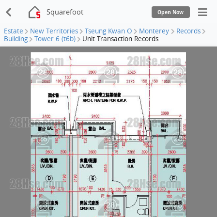
Squarefoot
Open Now
Estate
New Territories
Tseung Kwan O
Monterey
Records
Building
Tower 6 (t6b)
Unit Transaction Records