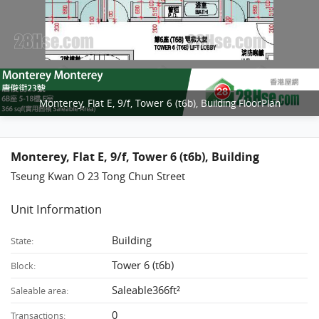
Monterey, Flat E, 9/f, Tower 6 (t6b), Building FloorPlan
Monterey, Flat E, 9/f, Tower 6 (t6b), Building
Tseung Kwan O 23 Tong Chun Street
Unit Information
Building
State:
Tower 6 (t6b)
Block:
Saleable366ft²
Saleable area:
0
Transactions: