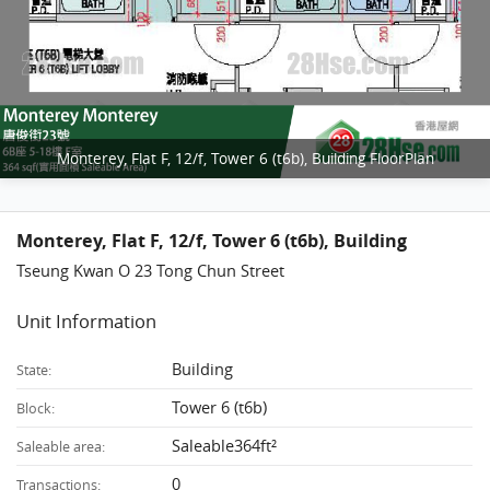
Monterey, Flat F, 12/f, Tower 6 (t6b), Building FloorPlan
Monterey, Flat F, 12/f, Tower 6 (t6b), Building
Tseung Kwan O 23 Tong Chun Street
Unit Information
Building
State:
Tower 6 (t6b)
Block:
Saleable364ft²
Saleable area:
0
Transactions: