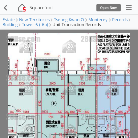
Squarefoot
Open Now
Estate
New Territories
Tseung Kwan O
Monterey
Records
Building
Tower 6 (t6b)
Unit Transaction Records