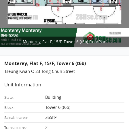
Monterey, Flat F, 15/F, Tower 6 (t6b) FloorPlan
Monterey, Flat F, 15/F, Tower 6 (t6b)
Tseung Kwan O 23 Tong Chun Street
Unit Information
Building
State:
Tower 6 (t6b)
Block:
365ft²
Saleable area:
2
Transactions: