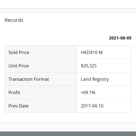
Records
2021-08-05
Sold Price
HKD$10 M
Unit Price
$20,325
Transaction Format
Land Registry
Profit
+69.1%
Prev Date
2017-04-10