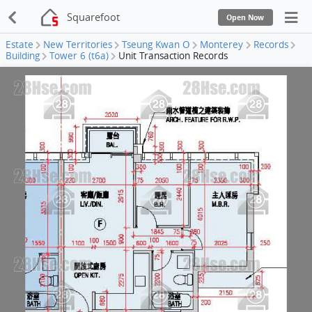
Squarefoot
Open Now
Estate
New Territories
Tseung Kwan O
Monterey
Records
Building
Tower 6 (t6a)
Unit Transaction Records