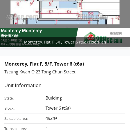
Monterey, Flat F, 5/F, Tower 6 (t6a) FloorPlan
Monterey, Flat F, 5/F, Tower 6 (t6a)
Tseung Kwan O 23 Tong Chun Street
Unit Information
Building
State:
Tower 6 (t6a)
Block:
492ft²
Saleable area:
1
Transactions: