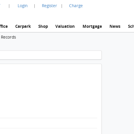
言
Login
Register
Charge
|
|
|
fice
Carpark
Shop
Valuation
Mortgage
News
Sc
n Records
1 / 1