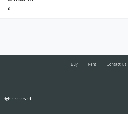
Monterey, Flat A, 5/f, Tower 6 (t6a), Building
FloorPlan
0
Buy
Rent
Contact Us
l rights reserved.