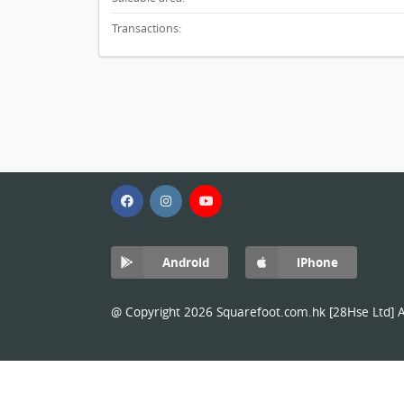
Transactions:
Android
iPhone
@ Copyright 2026 Squarefoot.com.hk [28Hse Ltd] Al