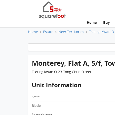
Home
Buy
Home
Estate
New Territories
Tseung Kwan O
Monterey, Flat A, 5/f, To
Tseung Kwan O 23 Tong Chun Street
Unit Information
State:
Block:
Saleable area: