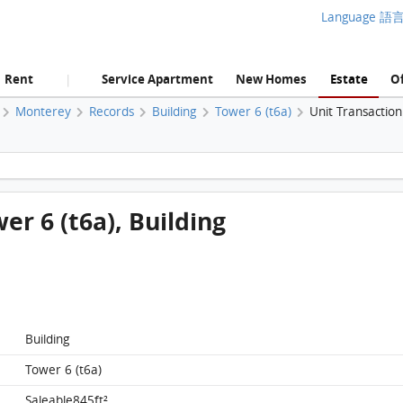
Language 語
Rent
Service Apartment
New Homes
Estate
Of
|
Monterey
Records
Building
Tower 6 (t6a)
Unit Transactio
Monterey, Flat A, 5/f, Tower 6 (t6a), Building FloorPlan
wer 6 (t6a), Building
Building
Tower 6 (t6a)
Saleable845ft²