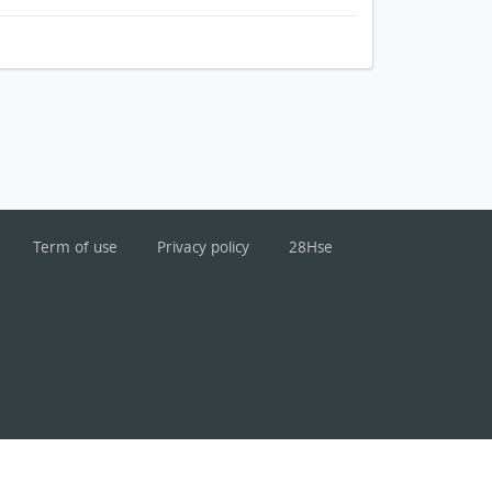
Term of use
Privacy policy
28Hse