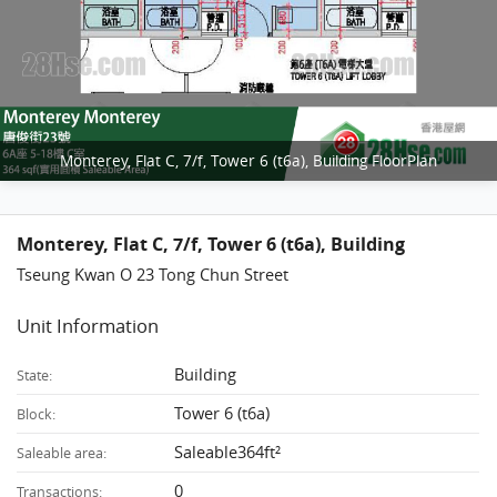
Monterey, Flat C, 7/f, Tower 6 (t6a), Building FloorPlan
Monterey, Flat C, 7/f, Tower 6 (t6a), Building
Tseung Kwan O 23 Tong Chun Street
Unit Information
Building
State:
Tower 6 (t6a)
Block:
Saleable364ft²
Saleable area:
0
Transactions: