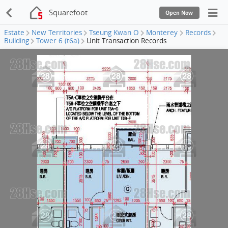
Squarefoot
Open Now
Estate
New Territories
Tseung Kwan O
Monterey
Records
Building
Tower 6 (t6a)
Unit Transaction Records