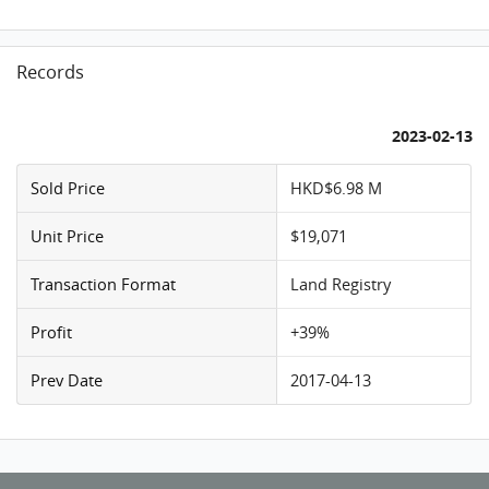
Records
2023-02-13
Sold Price
HKD$6.98 M
Unit Price
$19,071
Transaction Format
Land Registry
Profit
+39%
Prev Date
2017-04-13