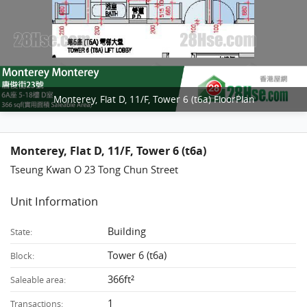
Monterey, Flat D, 11/F, Tower 6 (t6a) FloorPlan
Monterey, Flat D, 11/F, Tower 6 (t6a)
Tseung Kwan O 23 Tong Chun Street
Unit Information
Building
State:
Tower 6 (t6a)
Block:
366ft²
Saleable area:
1
Transactions: