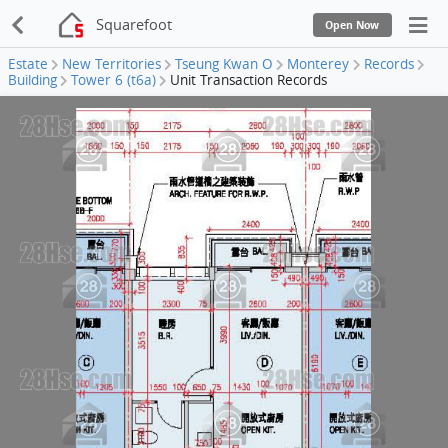
Squarefoot
Open Now
Estate
New Territories
Tseung Kwan O
Monterey
Records
Building
Tower 6 (t6a)
Unit Transaction Records