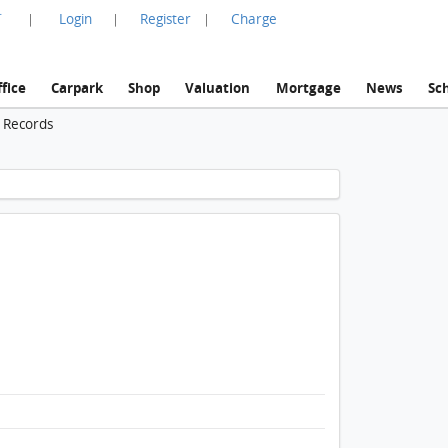
言
Login
Register
Charge
|
|
|
fice
Carpark
Shop
Valuation
Mortgage
News
Sc
n Records
1 / 1