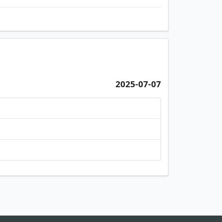
2025-07-07