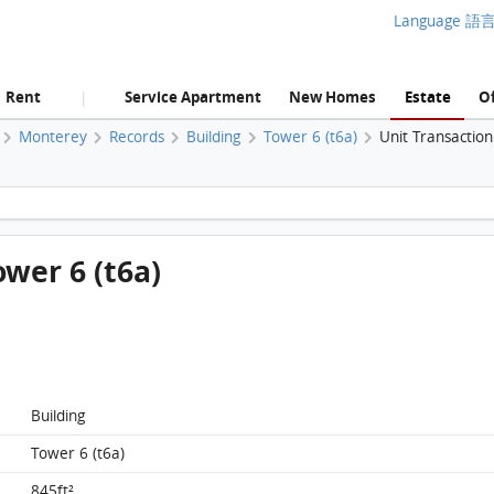
Language 語
Rent
Service Apartment
New Homes
Estate
Of
|
Monterey
Records
Building
Tower 6 (t6a)
Unit Transactio
Monterey, Flat A, 11/F, Tower 6 (t6a) FloorPlan
ower 6 (t6a)
Building
Tower 6 (t6a)
845ft²