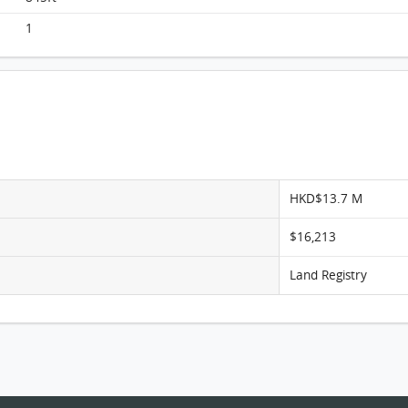
Monterey, Flat A, 11/F, Tower 6 (t6a) FloorPlan
1
HKD$13.7 M
$16,213
Land Registry