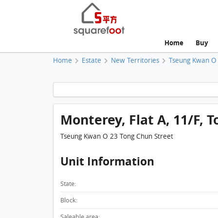
Home
Buy
Home
Estate
New Territories
Tseung Kwan O
Monterey, Flat A, 11/F, T
Tseung Kwan O 23 Tong Chun Street
Unit Information
State:
Block:
Saleable area: