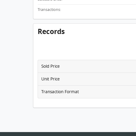
Transactions:
Records
Sold Price
Unit Price
Transaction Format