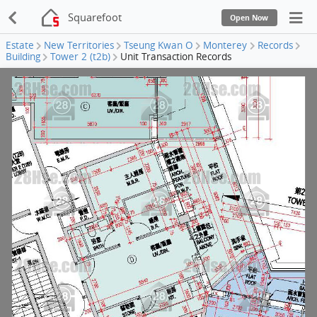
Squarefoot
Open Now
Estate
New Territories
Tseung Kwan O
Monterey
Records
Building
Tower 2 (t2b)
Unit Transaction Records