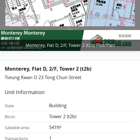
Monterey, Flat D, 2/F, Tower 2 (t2b) FloorPlan
Monterey, Flat D, 2/F, Tower 2 (t2b)
Tseung Kwan O 23 Tong Chun Street
Unit Information
Building
State:
Tower 2 (t2b)
Block:
541ft²
Saleable area:
1
Transactions: