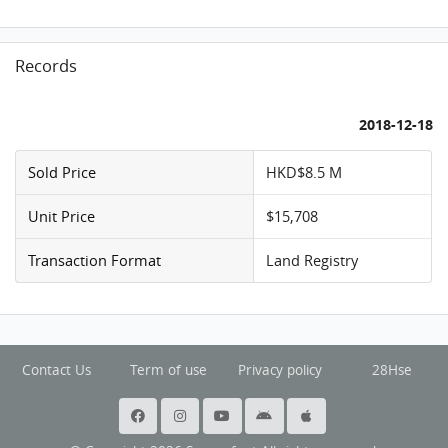
Records
2018-12-18
Sold Price
HKD$8.5 M
Unit Price
$15,708
Transaction Format
Land Registry
Contact Us
Term of use
Privacy policy
28Hse