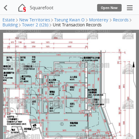
Squarefoot
Open Now
Estate
New Territories
Tseung Kwan O
Monterey
Records
Building
Tower 2 (t2b)
Unit Transaction Records