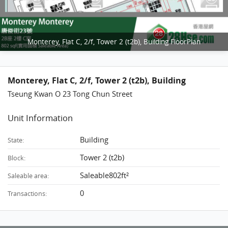
Monterey, Flat C, 2/f, Tower 2 (t2b), Building FloorPlan
Monterey, Flat C, 2/f, Tower 2 (t2b), Building
Tseung Kwan O 23 Tong Chun Street
Unit Information
Building
State:
Tower 2 (t2b)
Block:
Saleable802ft²
Saleable area:
0
Transactions: