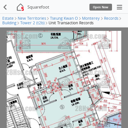
Squarefoot
Open Now
Estate
New Territories
Tseung Kwan O
Monterey
Records
Building
Tower 2 (t2b)
Unit Transaction Records