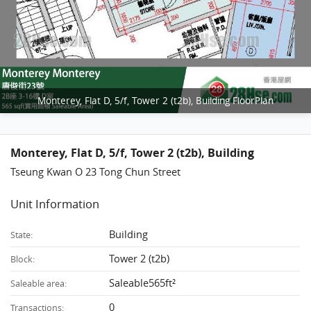
Monterey, Flat D, 5/f, Tower 2 (t2b), Building FloorPlan
Monterey, Flat D, 5/f, Tower 2 (t2b), Building
Tseung Kwan O 23 Tong Chun Street
Unit Information
Building
State:
Tower 2 (t2b)
Block:
Saleable565ft²
Saleable area:
0
Transactions: