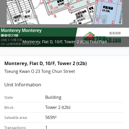
Monterey, Flat D, 10/F, Tower 2 (t2b) FloorPlan
Monterey, Flat D, 10/F, Tower 2 (t2b)
Tseung Kwan O 23 Tong Chun Street
Unit Information
Building
State:
Tower 2 (t2b)
Block:
565ft²
Saleable area:
1
Transactions: