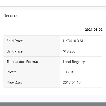
Records
2021-03-02
Sold Price
HKD$10.3 M
Unit Price
$18,230
Transaction Format
Land Registry
Profit
+33.6%
Prev Date
2017-04-10