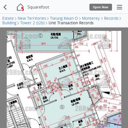
Squarefoot
Open Now
Estate
New Territories
Tseung Kwan O
Monterey
Records
Building
Tower 2 (t2b)
Unit Transaction Records