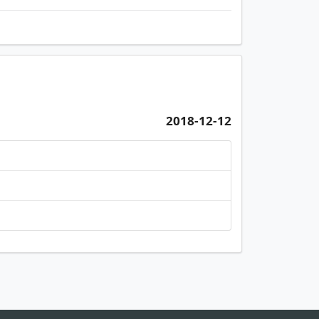
2018-12-12