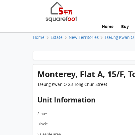
Home
Buy
Home
Estate
New Territories
Tseung Kwan O
Monterey, Flat A, 15/F, T
Tseung Kwan O 23 Tong Chun Street
Unit Information
State:
Block:
Saleable area: