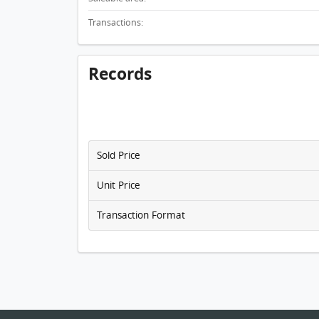
Transactions:
Records
Sold Price
Unit Price
Transaction Format