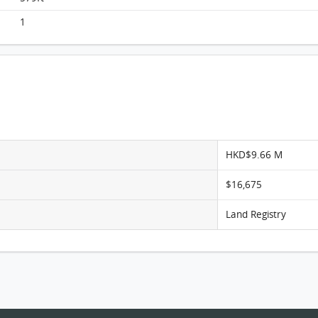
Monterey, Flat A, 15/F, Tower 2 (t2b) FloorPlan
1
HKD$9.66 M
$16,675
Land Registry