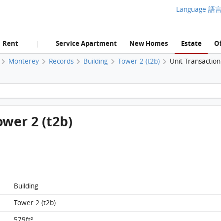
Language 語
Rent
Service Apartment
New Homes
Estate
Of
|
Monterey
Records
Building
Tower 2 (t2b)
Unit Transactio
Monterey, Flat A, 15/F, Tower 2 (t2b) FloorPlan
ower 2 (t2b)
Building
Tower 2 (t2b)
579ft²