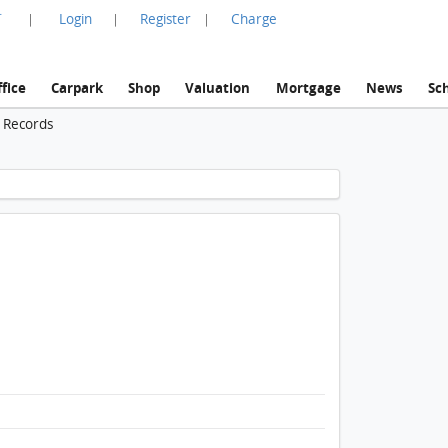
言
Login
Register
Charge
|
|
|
fice
Carpark
Shop
Valuation
Mortgage
News
Sc
n Records
1 / 1