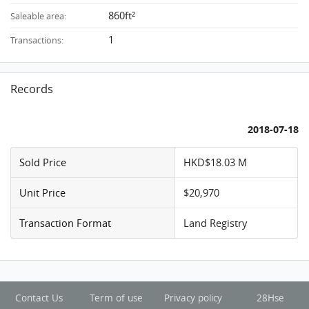
860ft²
Saleable area:
1
Transactions:
Records
2018-07-18
Sold Price
HKD$18.03 M
Unit Price
$20,970
Transaction Format
Land Registry
Contact Us
Term of use
Privacy policy
28Hse