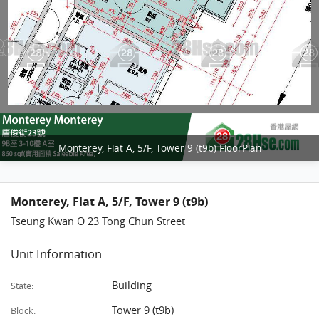
Monterey, Flat A, 5/F, Tower 9 (t9b) FloorPlan
Monterey, Flat A, 5/F, Tower 9 (t9b)
Tseung Kwan O 23 Tong Chun Street
Unit Information
Building
State:
Tower 9 (t9b)
Block: