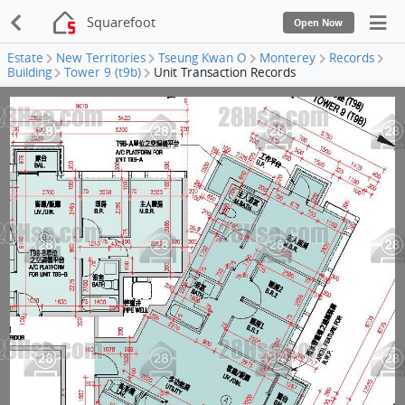
Squarefoot
Open Now
Estate
New Territories
Tseung Kwan O
Monterey
Records
Building
Tower 9 (t9b)
Unit Transaction Records