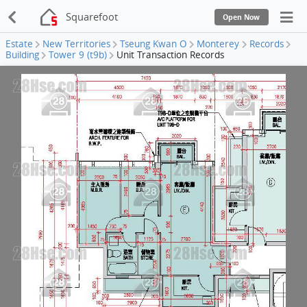
Squarefoot
Open Now
Estate
New Territories
Tseung Kwan O
Monterey
Records
Building
Tower 9 (t9b)
Unit Transaction Records