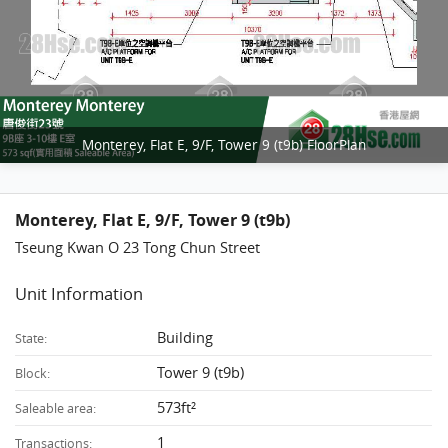
Monterey, Flat E, 9/F, Tower 9 (t9b) FloorPlan
Monterey, Flat E, 9/F, Tower 9 (t9b)
Tseung Kwan O 23 Tong Chun Street
Unit Information
Building
State:
Tower 9 (t9b)
Block:
573ft²
Saleable area:
1
Transactions: