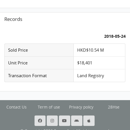
Records
2018-05-24
Sold Price
HKD$10.54 M
Unit Price
$18,401
Transaction Format
Land Registry
Contact Us
Term of use
Privacy policy
28Hse