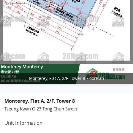
Monterey, Flat A, 2/F, Tower 8 FloorPlan
Monterey, Flat A, 2/F, Tower 8
Tseung Kwan O 23 Tong Chun Street
Unit Information