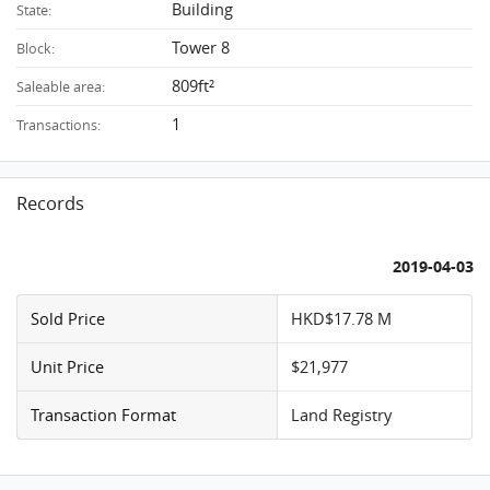
Building
State:
Tower 8
Block:
809ft²
Saleable area:
1
Transactions:
Records
2019-04-03
Sold Price
HKD$17.78 M
Unit Price
$21,977
Transaction Format
Land Registry