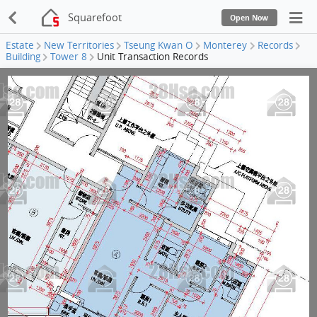
Squarefoot
Open Now
Estate
New Territories
Tseung Kwan O
Monterey
Records
Building
Tower 8
Unit Transaction Records