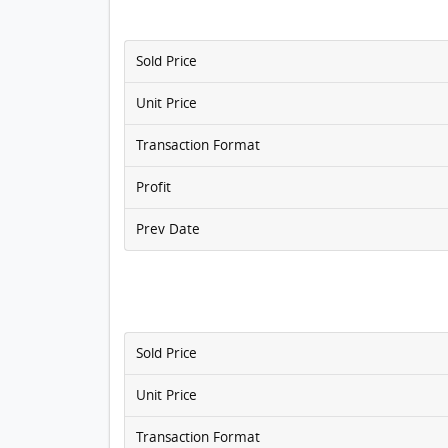
Sold Price
Unit Price
Transaction Format
Profit
Prev Date
Sold Price
Unit Price
Transaction Format