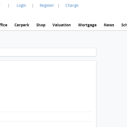
言
Login
Register
Charge
|
|
|
fice
Carpark
Shop
Valuation
Mortgage
News
Sc
1 / 1