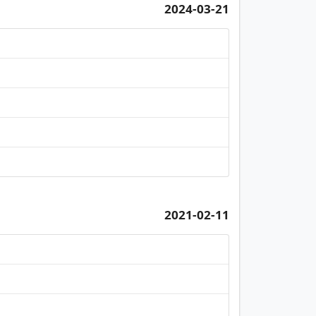
2024-03-21
2021-02-11