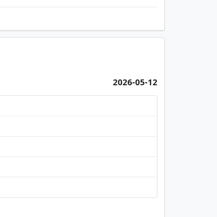
2026-05-12