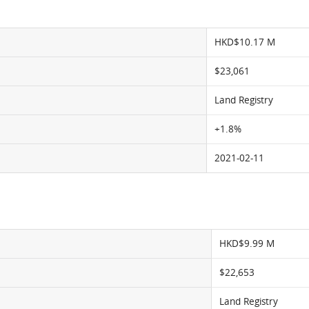
HKD$10.17 M
$23,061
Land Registry
+1.8%
2021-02-11
HKD$9.99 M
$22,653
Land Registry