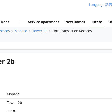
Language 語
Rent
Service Apartment
New Homes
Estate
Of
|
ecords
Monaco
Tower 2b
Unit Transaction Records
Monaco, Flat G, 8/F, Tower 2b FloorPlan
er 2b
Monaco
Tower 2b
441ft²