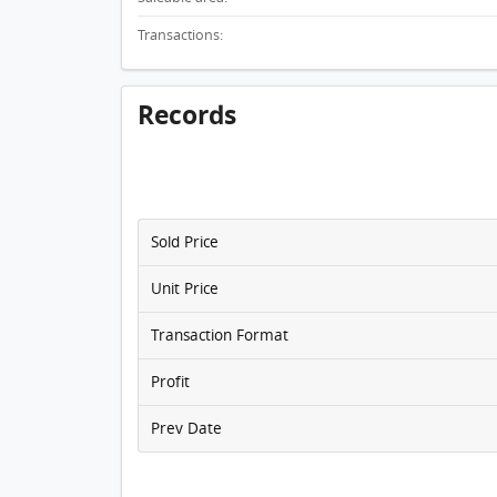
Transactions:
Records
Sold Price
Unit Price
Transaction Format
Profit
Prev Date