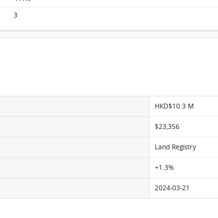
Monaco, Flat G, 8/F, Tower 2b FloorPlan
3
HKD$10.3 M
$23,356
Land Registry
+1.3%
2024-03-21