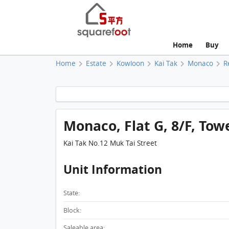
Home
Buy
Home
Estate
Kowloon
Kai Tak
Monaco
R
Monaco, Flat G, 8/F, Tow
Kai Tak No.12 Muk Tai Street
Unit Information
State:
Block:
Saleable area: