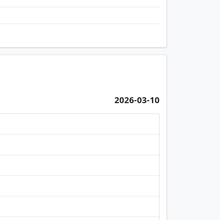
2026-03-10