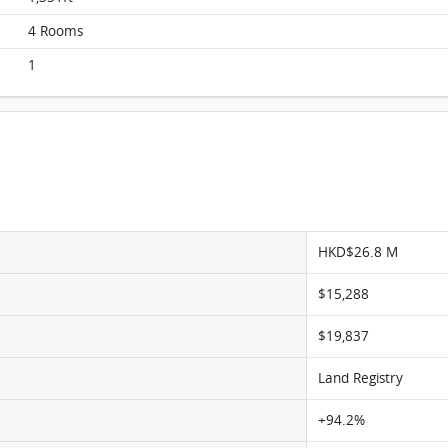
Manhattan Hill, Flat B, 8/F, Block 2 FloorPlan
4 Rooms
1
HKD$26.8 M
$15,288
$19,837
Land Registry
+94.2%