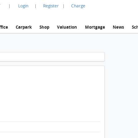
言
Login
Register
Charge
|
|
|
fice
Carpark
Shop
Valuation
Mortgage
News
Sc
1 / 1