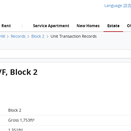
Language 語
Rent
Service Apartment
New Homes
Estate
Of
|
ill
Records
Block 2
Unit Transaction Records
Manhattan Hill, Flat B, 8/F, Block 2 FloorPlan
/F, Block 2
Block 2
Gross 1,753ft²
1,351ft²