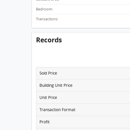
Bedroom:
Transactions:
Records
Sold Price
Building Unit Price
Unit Price
Transaction Format
Profit