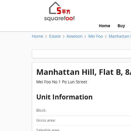
Home
Buy
Home
Estate
Kowloon
Mei Foo
Manhattan H
Manhattan Hill, Flat B, 8
Mei Foo No.1 Po Lun Street
Unit Information
Block:
Gross area:
Saleable area: