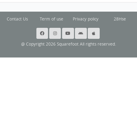
Contact Us
Term of use
Privacy policy
28Hse
@ Copyright 2026 Squarefoot All rights reserved.