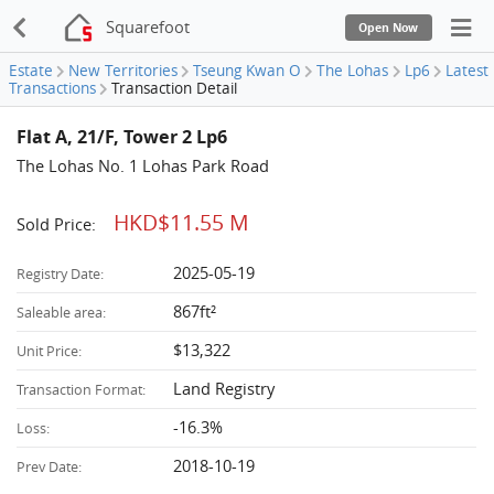
Squarefoot
Open Now
Estate
New Territories
Tseung Kwan O
The Lohas
Lp6
Latest
Transactions
Transaction Detail
Flat A, 21/F, Tower 2 Lp6
The Lohas No. 1 Lohas Park Road
HKD$11.55 M
Sold Price:
2025-05-19
Registry Date:
867ft²
Saleable area:
$13,322
Unit Price:
Land Registry
Transaction Format:
-16.3%
Loss:
2018-10-19
Prev Date: