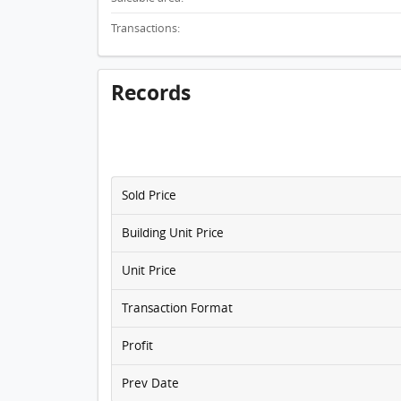
Transactions:
Records
Sold Price
Building Unit Price
Unit Price
Transaction Format
Profit
Prev Date