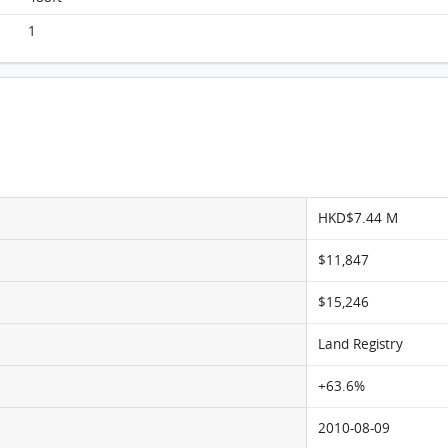
Lime Stardom, Flat C, 20/F, Lime Stardom
FloorPlan
1
HKD$7.44 M
$11,847
$15,246
Land Registry
+63.6%
2010-08-09