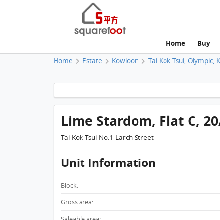
Home
Buy
Home
Estate
Kowloon
Tai Kok Tsui, Olympic, 
Lime Stardom, Flat C, 2
Tai Kok Tsui No.1 Larch Street
Unit Information
Block:
Gross area:
Saleable area: