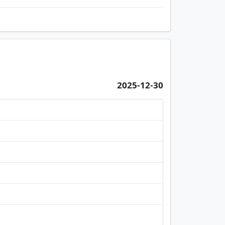
2025-12-30