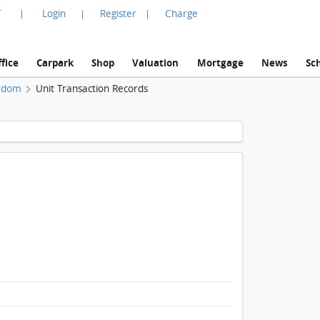
言
Login
Register
Charge
|
|
|
fice
Carpark
Shop
Valuation
Mortgage
News
Sc
rdom
Unit Transaction Records
1 / 1