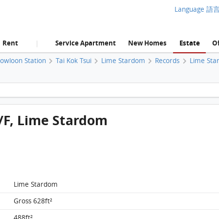
Language 語
Rent
Service Apartment
New Homes
Estate
Of
|
Kowloon Station
Tai Kok Tsui
Lime Stardom
Records
Lime Sta
Lime Stardom, Flat C, 20/F, Lime Stardom FloorPlan
0/F, Lime Stardom
Lime Stardom
Gross 628ft²
488ft²