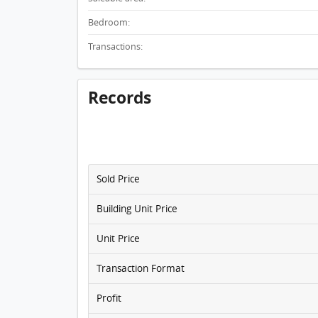
Bedroom:
Transactions:
Records
Sold Price
Building Unit Price
Unit Price
Transaction Format
Profit