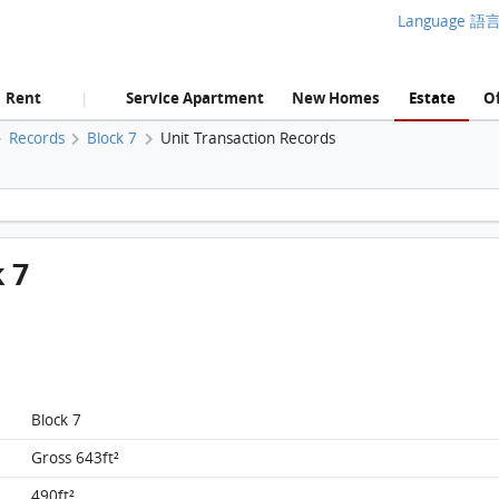
Language 語
Rent
Service Apartment
New Homes
Estate
Of
|
Records
Block 7
Unit Transaction Records
Liberte, Flat A, 5/F, Block 7 FloorPlan
k 7
Block 7
Gross 643ft²
490ft²