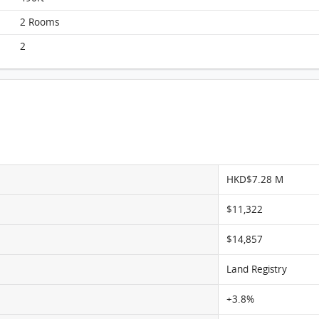
Liberte, Flat A, 5/F, Block 7 FloorPlan
2 Rooms
2
HKD$7.28 M
$11,322
$14,857
Land Registry
+3.8%