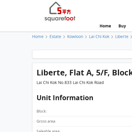
Home
Buy
Home
Estate
Kowloon
Lai Chi Kok
Liberte
Liberte, Flat A, 5/F, Bloc
Lai Chi Kok No.833 Lai Chi Kok Road
Unit Information
Block:
Gross area:
Saleable area: