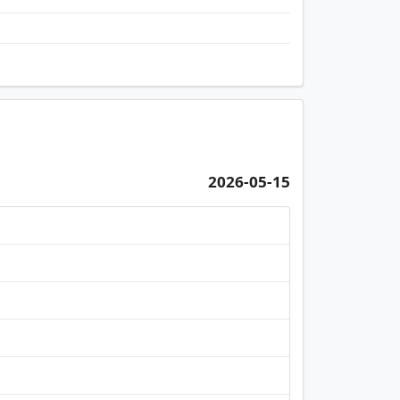
2026-05-15