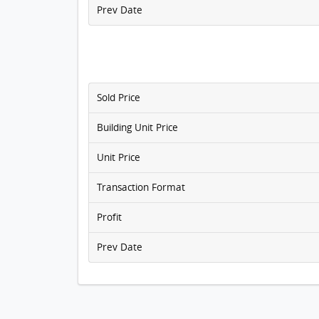
Prev Date
Sold Price
Building Unit Price
Unit Price
Transaction Format
Profit
Prev Date