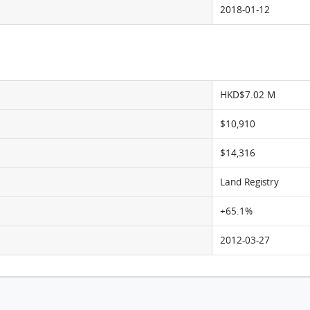
2018-01-12
HKD$7.02 M
$10,910
$14,316
Land Registry
+65.1%
2012-03-27