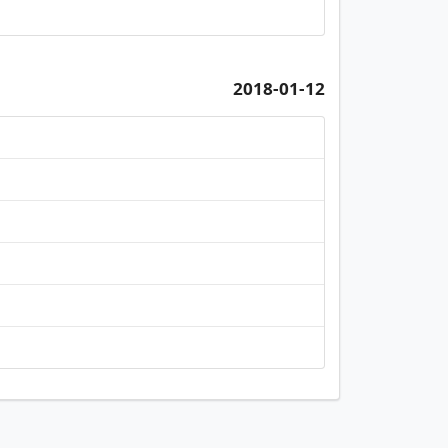
2018-01-12