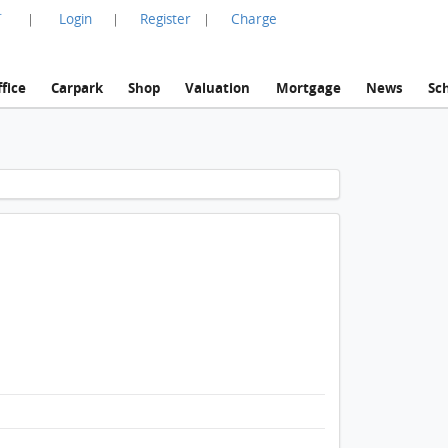
言
Login
Register
Charge
|
|
|
fice
Carpark
Shop
Valuation
Mortgage
News
Sc
1 / 1