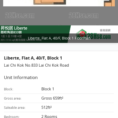
Liberte, Flat A, 40/F, Block 1 FloorPlan
Liberte, Flat A, 40/F, Block 1
Lai Chi Kok No.833 Lai Chi Kok Road
Unit Information
Block 1
Block:
Gross 659ft²
Gross area:
512ft²
Saleable area:
2 Rooms
Bedroom: