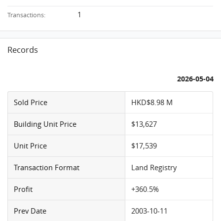
1
Transactions:
Records
2026-05-04
Sold Price
HKD$8.98 M
Building Unit Price
$13,627
Unit Price
$17,539
Transaction Format
Land Registry
Profit
+360.5%
Prev Date
2003-10-11