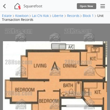
Squarefoot
Open Now
Estate
Kowloon
Lai Chi Kok
Liberte
Records
Block 1
Unit
Transaction Records