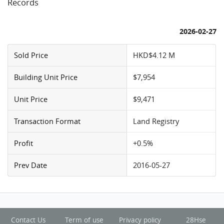
Records
2026-02-27
Sold Price
HKD$4.12 M
Building Unit Price
$7,954
Unit Price
$9,471
Transaction Format
Land Registry
Profit
+0.5%
Prev Date
2016-05-27
Contact Us
Term of use
Privacy policy
28Hse