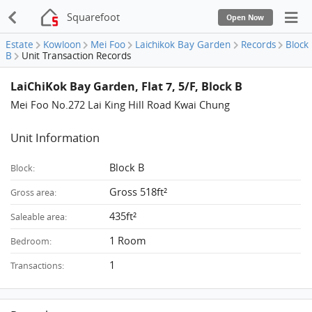
Squarefoot
Open Now
Estate
Kowloon
Mei Foo
Laichikok Bay Garden
Records
Block
B
Unit Transaction Records
LaiChiKok Bay Garden, Flat 7, 5/F, Block B
Mei Foo No.272 Lai King Hill Road Kwai Chung
Unit Information
Block B
Block:
Gross 518ft²
Gross area:
435ft²
Saleable area:
1 Room
Bedroom:
1
Transactions: