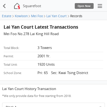
Squarefoot
Open Now
Estate
Kowloon
Mei Foo
Lai Yan Court
Records
Lai Yan Court Latest Transactions
Mei Foo No.278 Lai King Hill Road
3 Towers
Total Block:
2001 Yr.
Permit:
1920 Units
Total Unit:
Pri: 65 Sec: Kwai Tsing District
School Zone:
Lai Yan Court History Transaction
*We only provide data for free starting from 2018.