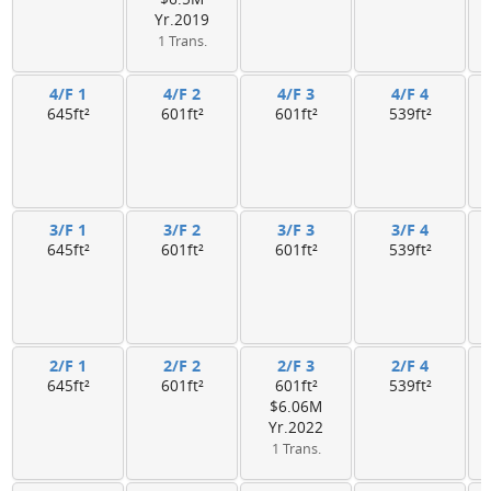
Yr.2019
1 Trans.
4/F 1
4/F 2
4/F 3
4/F 4
645ft²
601ft²
601ft²
539ft²
3/F 1
3/F 2
3/F 3
3/F 4
645ft²
601ft²
601ft²
539ft²
2/F 1
2/F 2
2/F 3
2/F 4
645ft²
601ft²
601ft²
539ft²
$6.06M
Yr.2022
1 Trans.