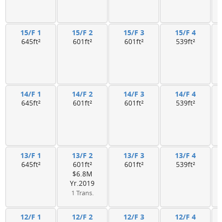
15/F 1
15/F 2
15/F 3
15/F 4
645ft²
601ft²
601ft²
539ft²
14/F 1
14/F 2
14/F 3
14/F 4
645ft²
601ft²
601ft²
539ft²
13/F 1
13/F 2
13/F 3
13/F 4
645ft²
601ft²
601ft²
539ft²
$6.8M
Yr.2019
1 Trans.
12/F 1
12/F 2
12/F 3
12/F 4