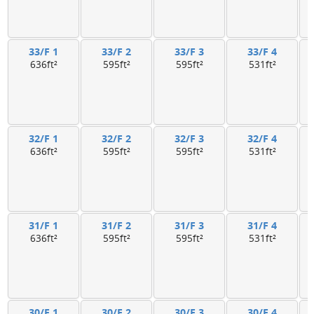
33/F 1
33/F 2
33/F 3
33/F 4
636ft²
595ft²
595ft²
531ft²
32/F 1
32/F 2
32/F 3
32/F 4
636ft²
595ft²
595ft²
531ft²
31/F 1
31/F 2
31/F 3
31/F 4
636ft²
595ft²
595ft²
531ft²
30/F 1
30/F 2
30/F 3
30/F 4