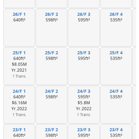
26/F 1
26/F 2
26/F 3
26/F 4
640ft²
598ft²
595ft²
535ft²
25/F 1
25/F 2
25/F 3
25/F 4
640ft²
598ft²
595ft²
535ft²
$8.05M
Yr.2021
1 Trans.
24/F 1
24/F 2
24/F 3
24/F 4
640ft²
598ft²
595ft²
535ft²
$6.16M
$5.8M
Yr.2022
Yr.2022
1 Trans.
1 Trans.
23/F 1
23/F 2
23/F 3
23/F 4
640ft²
598ft²
595ft²
535ft²