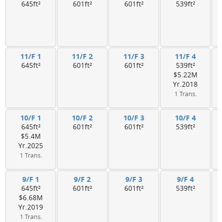
645ft²
601ft²
601ft²
539ft²
11/F 1
11/F 2
11/F 3
11/F 4
645ft²
601ft²
601ft²
539ft²
$5.22M
Yr.2018
1 Trans.
10/F 1
10/F 2
10/F 3
10/F 4
645ft²
601ft²
601ft²
539ft²
$5.4M
Yr.2025
1 Trans.
9/F 1
9/F 2
9/F 3
9/F 4
645ft²
601ft²
601ft²
539ft²
$6.68M
Yr.2019
1 Trans.