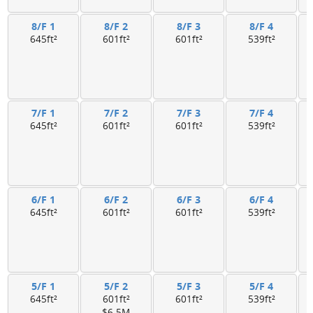
8/F 1
8/F 2
8/F 3
8/F 4
645ft²
601ft²
601ft²
539ft²
7/F 1
7/F 2
7/F 3
7/F 4
645ft²
601ft²
601ft²
539ft²
6/F 1
6/F 2
6/F 3
6/F 4
645ft²
601ft²
601ft²
539ft²
5/F 1
5/F 2
5/F 3
5/F 4
645ft²
601ft²
601ft²
539ft²
$6.5M