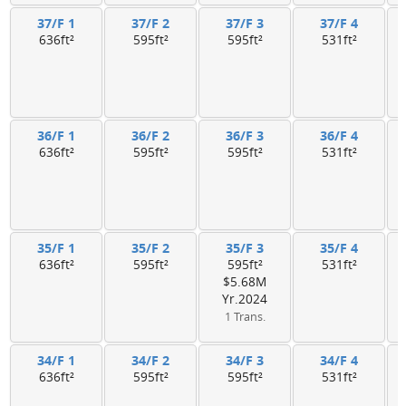
37/F 1
37/F 2
37/F 3
37/F 4
636ft²
595ft²
595ft²
531ft²
36/F 1
36/F 2
36/F 3
36/F 4
636ft²
595ft²
595ft²
531ft²
35/F 1
35/F 2
35/F 3
35/F 4
636ft²
595ft²
595ft²
531ft²
$5.68M
Yr.2024
1 Trans.
34/F 1
34/F 2
34/F 3
34/F 4
636ft²
595ft²
595ft²
531ft²