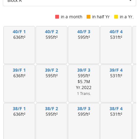
Block A
in a month
in half Yr
in a Yr.
40/F 1
40/F 2
40/F 3
40/F 4
636ft²
595ft²
595ft²
531ft²
39/F 1
39/F 2
39/F 3
39/F 4
636ft²
595ft²
595ft²
531ft²
$5.7M
Yr.2022
1 Trans.
38/F 1
38/F 2
38/F 3
38/F 4
636ft²
595ft²
595ft²
531ft²