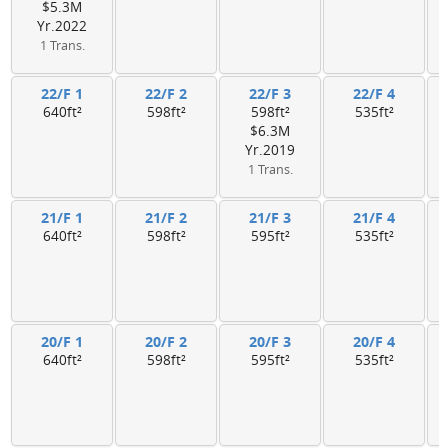
$5.3M
Yr.2022
1 Trans.
22/F 1
22/F 2
22/F 3
22/F 4
640ft²
598ft²
598ft²
535ft²
$6.3M
Yr.2019
1 Trans.
21/F 1
21/F 2
21/F 3
21/F 4
640ft²
598ft²
595ft²
535ft²
20/F 1
20/F 2
20/F 3
20/F 4
640ft²
598ft²
595ft²
535ft²