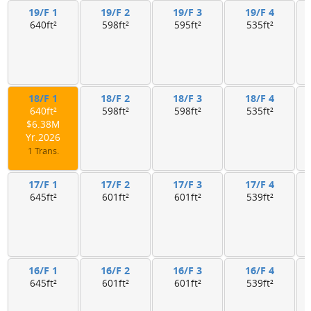
19/F 1
19/F 2
19/F 3
19/F 4
640ft²
598ft²
595ft²
535ft²
18/F 1
18/F 2
18/F 3
18/F 4
640ft²
598ft²
598ft²
535ft²
$6.38M
Yr.2026
1 Trans.
17/F 1
17/F 2
17/F 3
17/F 4
645ft²
601ft²
601ft²
539ft²
16/F 1
16/F 2
16/F 3
16/F 4
645ft²
601ft²
601ft²
539ft²