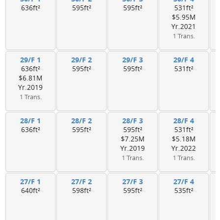
636ft²
595ft²
595ft²
531ft²
$5.95M
Yr.2021
1 Trans.
29/F 1
29/F 2
29/F 3
29/F 4
636ft²
595ft²
595ft²
531ft²
$6.81M
Yr.2019
1 Trans.
28/F 1
28/F 2
28/F 3
28/F 4
636ft²
595ft²
595ft²
531ft²
$7.25M
$5.18M
Yr.2019
Yr.2022
1 Trans.
1 Trans.
27/F 1
27/F 2
27/F 3
27/F 4
640ft²
598ft²
595ft²
535ft²