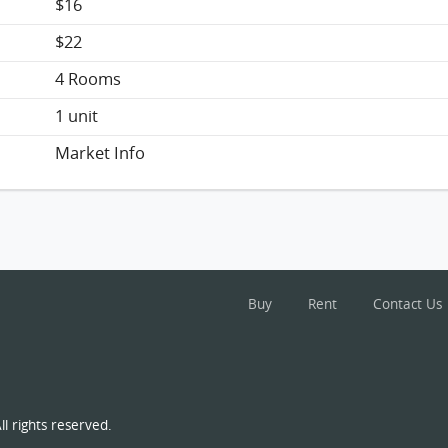
$16
$22
4 Rooms
1 unit
Market Info
Buy
Rent
Contact Us
l rights reserved.