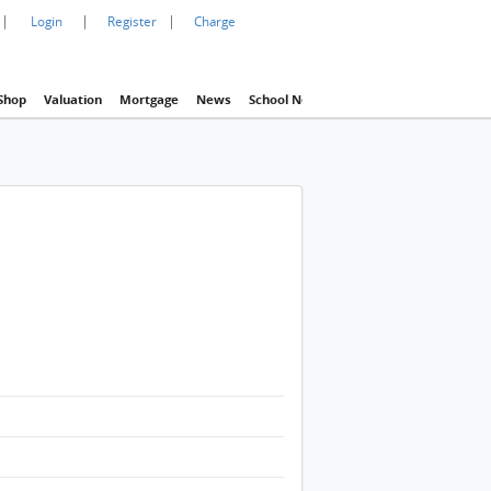
|
|
|
Login
Register
Charge
Shop
Valuation
Mortgage
News
School Net
Agency
Eva Property In