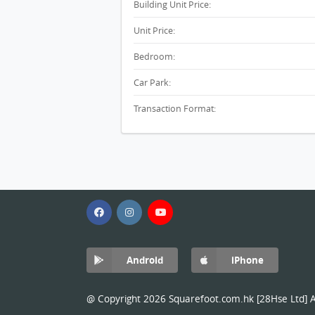
Building Unit Price:
Unit Price:
Bedroom:
Car Park:
Transaction Format:
Android
iPhone
@ Copyright 2026 Squarefoot.com.hk [28Hse Ltd] Al