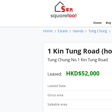
Home
Buy
Home
Estate
Islands
Tung Chung
1 Kin Tung Road (ho
Tung Chung No.1 Kin Tung Road
HKD$52,000
Leased:
Leased Date:
Gross area:
Saleable area: