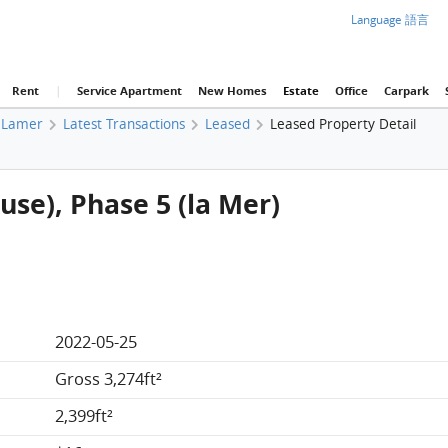
Language 語言
Rent
|
Service Apartment
New Homes
Estate
Office
Carpark
Lamer
Latest Transactions
Leased
Leased Property Detail
use), Phase 5 (la Mer)
2022-05-25
Gross 3,274ft²
2,399ft²