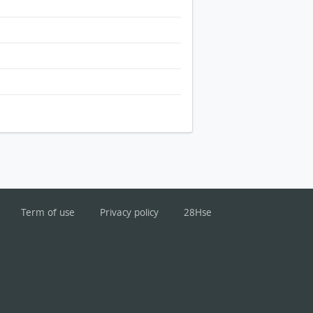
Term of use
Privacy policy
28Hse