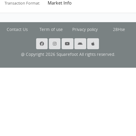
Market Info
Transaction Format:
Contact Us
Term of use
Privacy policy
28Hse
@ Copyright 2026 Squarefoot All rights reserved.