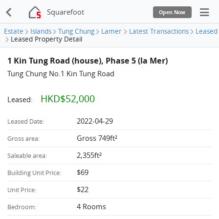
Squarefoot
Open Now
Estate
Islands
Tung Chung
Lamer
Latest Transactions
Leased
Leased Property Detail
1 Kin Tung Road (house), Phase 5 (la Mer)
Tung Chung No.1 Kin Tung Road
HKD$52,000
Leased:
2022-04-29
Leased Date:
Gross 749ft²
Gross area:
2,355ft²
Saleable area:
$69
Building Unit Price:
$22
Unit Price:
4 Rooms
Bedroom: