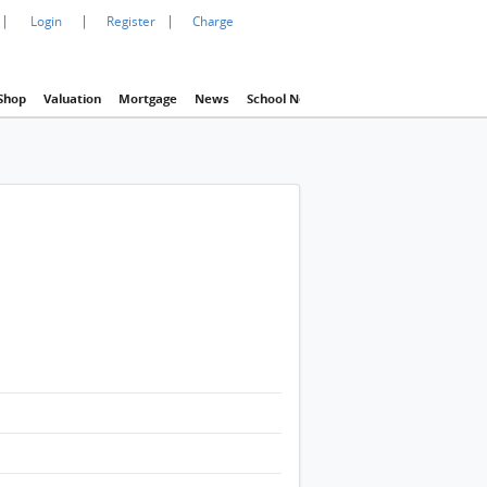
|
|
|
Login
Register
Charge
Shop
Valuation
Mortgage
News
School Net
Agency
Eva Property In