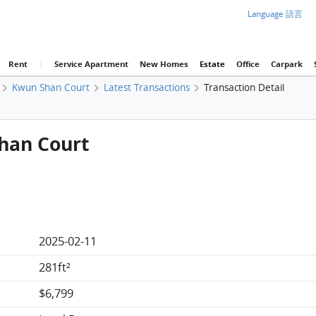
Language 語言
Rent
|
Service Apartment
New Homes
Estate
Office
Carpark
Kwun Shan Court
Latest Transactions
Transaction Detail
Shan Court
2025-02-11
281ft²
$6,799