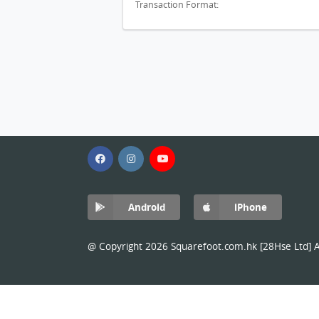
Transaction Format:
Android
iPhone
@ Copyright 2026 Squarefoot.com.hk [28Hse Ltd] Al