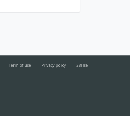
Term of use
Privacy policy
28Hse