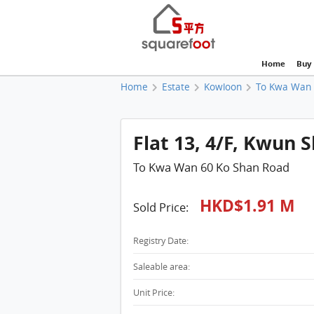
Home
Buy
Home
Estate
Kowloon
To Kwa Wan
Flat 13, 4/F, Kwun 
To Kwa Wan 60 Ko Shan Road
HKD$1.91 M
Sold Price:
Registry Date:
Saleable area:
Unit Price: