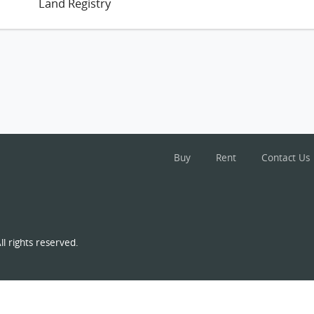
Land Registry
Buy
Rent
Contact Us
l rights reserved.