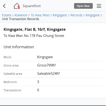
Squarefoot
Open Now
Estate
Kowloon
To Kwa Wan
Kingsgate
Records
Kingsgate
Unit Transaction Records
Kingsgate, Flat B, 16/f, Kingsgate
To Kwa Wan No.178 Pau Chung Street
Unit Information
Kingsgate
Block:
Gross799ft²
Gross area:
Saleable524ft²
Saleable area:
3
Bedroom:
0
Transactions: