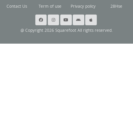
Contact Us
Term of use
Privacy policy
28Hse
@ Copyright 2026 Squarefoot All rights reserved.