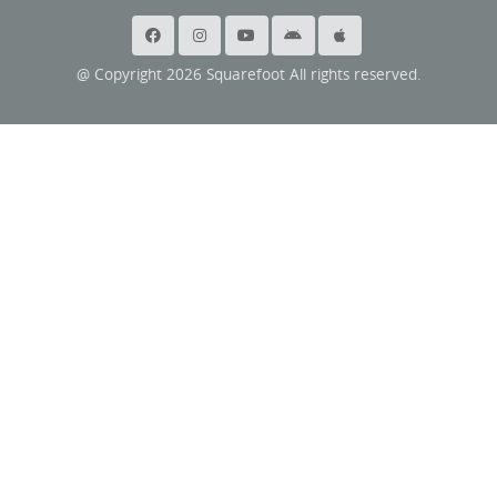
@ Copyright 2026 Squarefoot All rights reserved.