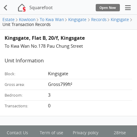
Squarefoot
Open Now
Estate
Kowloon
To Kwa Wan
Kingsgate
Records
Kingsgate
Unit Transaction Records
Kingsgate, Flat B, 20/f, Kingsgate
To Kwa Wan No.178 Pau Chung Street
Unit Information
Kingsgate
Block:
Gross799ft²
Gross area:
3
Bedroom:
0
Transactions:
Contact Us
Term of use
Privacy policy
28Hse