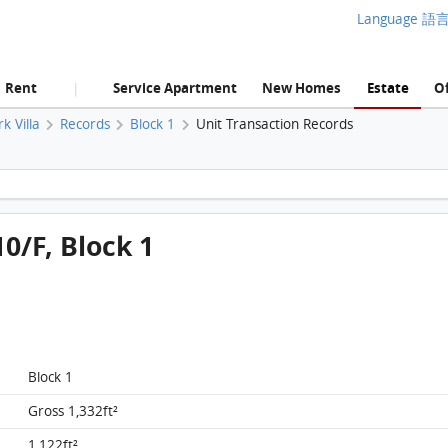
Language 語
Rent
Service Apartment
New Homes
Estate
Of
|
rk Villa
Records
Block 1
Unit Transaction Records
King's Park Villa, Flat A, 10/F, Block 1 FloorPlan
10/F, Block 1
Block 1
Gross 1,332ft²
King's Park Villa, Flat A, 10/F, Block 1 FloorPlan
1,122ft²