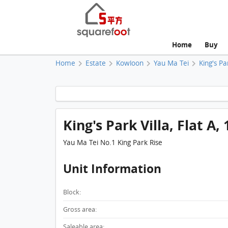
Home
Buy
Home
Estate
Kowloon
Yau Ma Tei
King's Pa
King's Park Villa, Flat A, 
Yau Ma Tei No.1 King Park Rise
Unit Information
Block:
Gross area:
Saleable area: