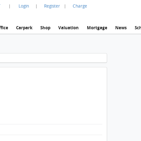
言
Login
Register
Charge
|
|
|
fice
Carpark
Shop
Valuation
Mortgage
News
Sc
1 / 1