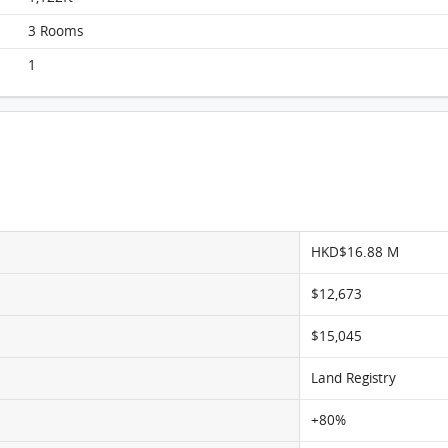
3 Rooms
1
HKD$16.88 M
$12,673
$15,045
Land Registry
+80%