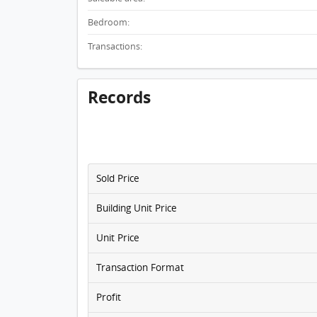
Bedroom:
Transactions:
Records
Sold Price
Building Unit Price
Unit Price
Transaction Format
Profit