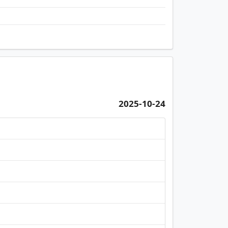
2025-10-24