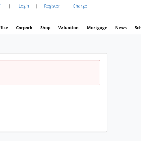
言
Login
Register
Charge
|
|
|
fice
Carpark
Shop
Valuation
Mortgage
News
Sc