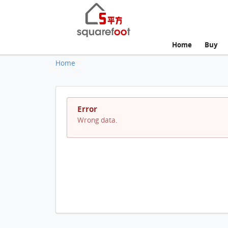
Home
Buy
Home
Error
Wrong data.