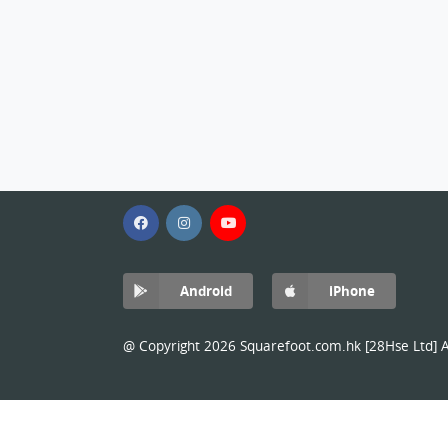
Android
iPhone
@ Copyright 2026 Squarefoot.com.hk [28Hse Ltd] Al