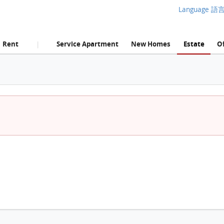
Language 語
Rent
Service Apartment
New Homes
Estate
Of
|