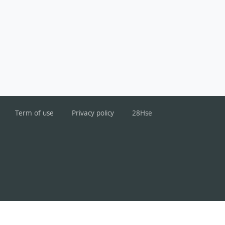
Term of use
Privacy policy
28Hse