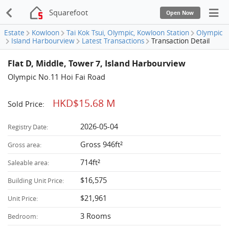
Squarefoot
Open Now
Estate
Kowloon
Tai Kok Tsui, Olympic, Kowloon Station
Olympic
Island Harbourview
Latest Transactions
Transaction Detail
Flat D, Middle, Tower 7, Island Harbourview
Olympic No.11 Hoi Fai Road
HKD$15.68 M
Sold Price:
2026-05-04
Registry Date:
Gross 946ft²
Gross area:
714ft²
Saleable area:
$16,575
Building Unit Price:
$21,961
Unit Price:
3 Rooms
Bedroom: