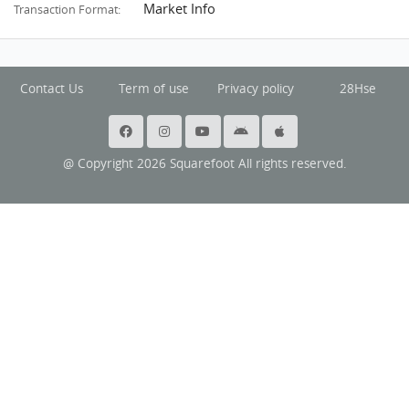
Market Info
Transaction Format:
Contact Us
Term of use
Privacy policy
28Hse
@ Copyright 2026 Squarefoot All rights reserved.