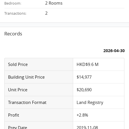
2 Rooms
Bedroom:
2
Transactions:
Records
2026-04-30
Sold Price
HKD$9.6 M
Building Unit Price
$14,977
Unit Price
$20,690
Transaction Format
Land Registry
Profit
+2.8%
Prev Date
2019-11-08