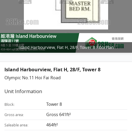
Island Harbourview, Flat H, 28/F, Tower 8 FloorPlan
Island Harbourview, Flat H, 28/F, Tower 8
Olympic No.11 Hoi Fai Road
Unit Information
Tower 8
Block:
Gross 641ft²
Gross area:
464ft²
Saleable area: