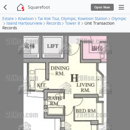
Squarefoot
Open Now
Estate
Kowloon
Tai Kok Tsui, Olympic, Kowloon Station
Olympic
Island Harbourview
Records
Tower 8
Unit Transaction
Records