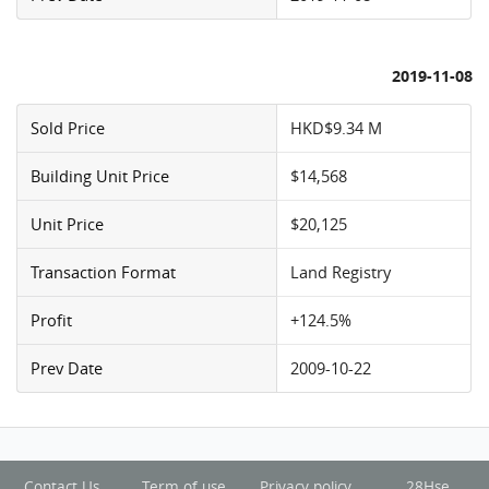
2019-11-08
Sold Price
HKD$9.34 M
Building Unit Price
$14,568
Unit Price
$20,125
Transaction Format
Land Registry
Profit
+124.5%
Prev Date
2009-10-22
Contact Us
Term of use
Privacy policy
28Hse