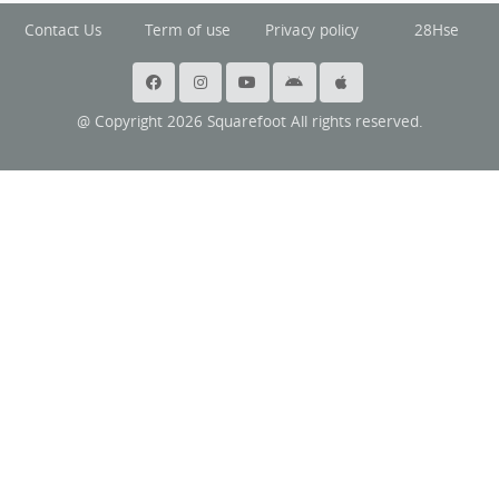
Contact Us
Term of use
Privacy policy
28Hse
@ Copyright 2026 Squarefoot All rights reserved.