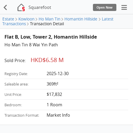
Squarefoot
Open Now
Estate
Kowloon
Ho Man Tin
Homantin Hillside
Latest
Transactions
Transaction Detail
Flat B, Low, Tower 2, Homantin Hillside
Ho Man Tin 8 Wai Yin Path
HKD$6.58 M
Sold Price:
2025-12-30
Registry Date:
369ft²
Saleable area:
$17,832
Unit Price:
1 Room
Bedroom:
Market Info
Transaction Format: