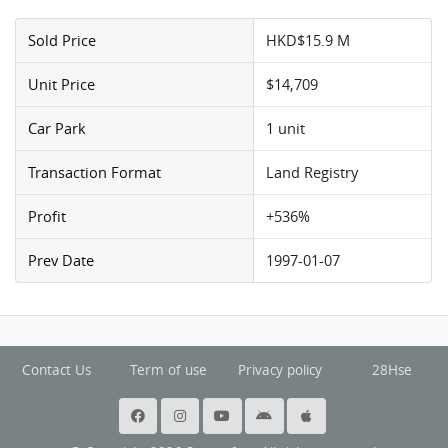
Sold Price
HKD$15.9 M
Unit Price
$14,709
Car Park
1 unit
Transaction Format
Land Registry
Profit
+536%
Prev Date
1997-01-07
Contact Us
Term of use
Privacy policy
28Hse