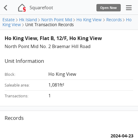
Squarefoot
Open Now
Estate
Hk Island
North Point Mid
Ho King View
Records
Ho
King View
Unit Transaction Records
Ho King View, Flat B, 12/F, Ho King View
North Point Mid No. 2 Braemar Hill Road
Unit Information
Ho King View
Block:
1,081ft²
Saleable area:
1
Transactions:
Records
2024-04-23