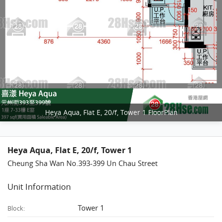
Heya Aqua, Flat E, 20/f, Tower 1 FloorPlan
Heya Aqua, Flat E, 20/f, Tower 1
Cheung Sha Wan No.393-399 Un Chau Street
Unit Information
Tower 1
Block: