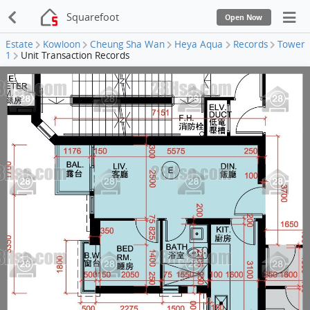
Squarefoot
Open Now
Estate
Kowloon
Cheung Sha Wan
Heya Aqua
Records
Tower
1
Unit Transaction Records