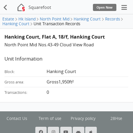
Squarefoot
Open Now
Estate
Hk Island
North Point Mid
Hanking Court
Records
Hanking Court
Unit Transaction Records
Hanking Court, Flat A, 18/f, Hanking Court
North Point Mid Nos.43-49 Cloud View Road
Unit Information
Hanking Court
Block:
Gross1,950ft²
Gross area:
0
Transactions:
Contact Us
Term of use
Privacy policy
28Hse