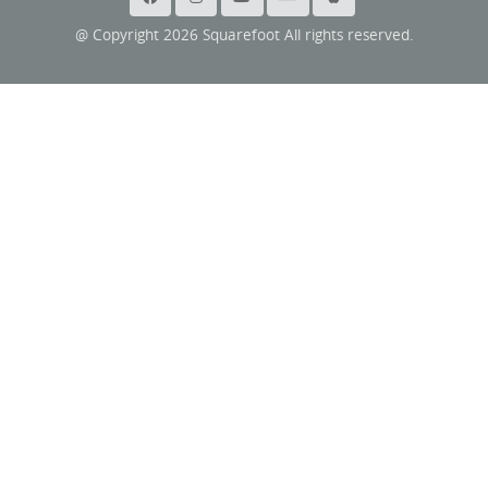
@ Copyright 2026 Squarefoot All rights reserved.