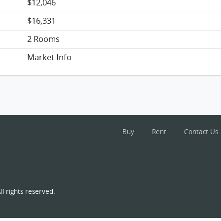
$12,046
$16,331
2 Rooms
Market Info
Buy
Rent
Contact Us
l rights reserved.