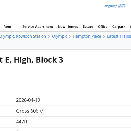
Language 語言
Rent
|
Service Apartment
New Homes
Estate
Office
Carpark
 Olympic, Kowloon Station
Olympic
Hampton Place
Latest Trans
 E, High, Block 3
2026-04-19
Gross 606ft²
447ft²