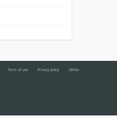
Term of use
Privacy policy
28Hse