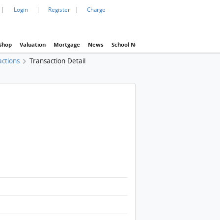
|
|
|
Login
Register
Charge
Shop
Valuation
Mortgage
News
School Net
Agency
Eva Property In
actions
Transaction Detail