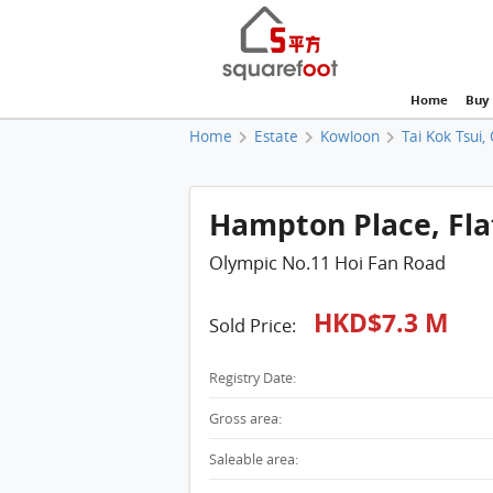
Home
Buy
Home
Estate
Kowloon
Tai Kok Tsui,
Hampton Place, Flat
Olympic No.11 Hoi Fan Road
HKD$7.3 M
Sold Price:
Registry Date:
Gross area:
Saleable area: