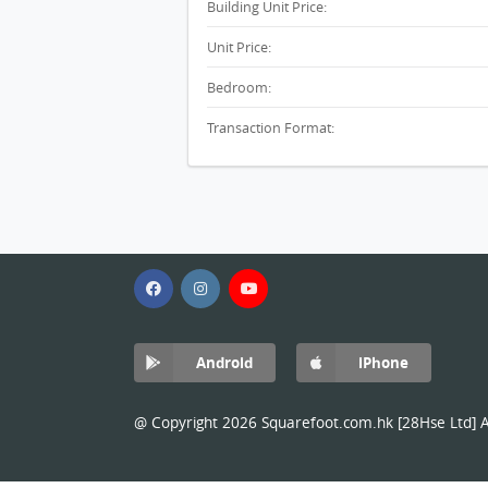
Building Unit Price:
Unit Price:
Bedroom:
Transaction Format:
Android
iPhone
@ Copyright 2026 Squarefoot.com.hk [28Hse Ltd] Al