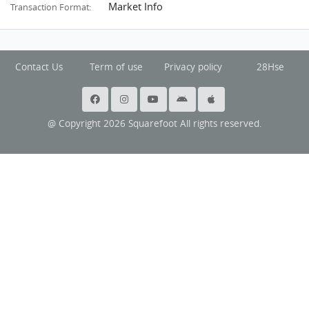
Market Info
Transaction Format:
Contact Us
Term of use
Privacy policy
28Hse
@ Copyright 2026 Squarefoot All rights reserved.