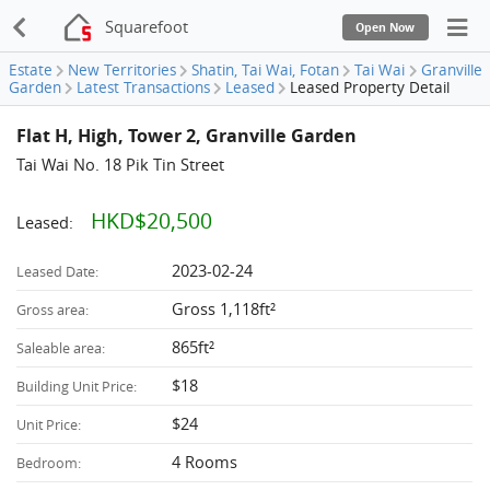
Squarefoot
Open Now
Estate
New Territories
Shatin, Tai Wai, Fotan
Tai Wai
Granville
Garden
Latest Transactions
Leased
Leased Property Detail
Flat H, High, Tower 2, Granville Garden
Tai Wai No. 18 Pik Tin Street
HKD$20,500
Leased:
2023-02-24
Leased Date:
Gross 1,118ft²
Gross area:
865ft²
Saleable area:
$18
Building Unit Price:
$24
Unit Price:
4 Rooms
Bedroom: