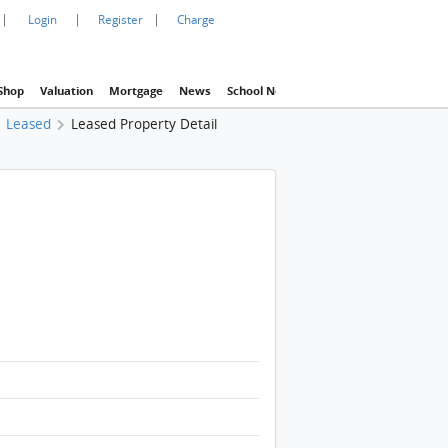
|
|
|
Login
Register
Charge
Shop
Valuation
Mortgage
News
School Net
Agency
Eva Property In
Leased
Leased Property Detail