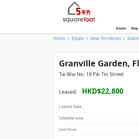
Home
Buy
Home
Estate
New Territories
Shatin
Granville Garden, Fl
Tai Wai No. 18 Pik Tin Street
HKD$22,800
Leased:
Leased Date:
Saleable area:
Unit Price: