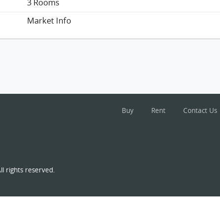
3 Rooms
Market Info
Buy
Rent
Contact Us
l rights reserved.