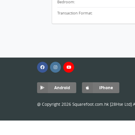
Bedroom:
Transaction Format:
Android
iPhone
@ Copyright 2026 Squarefoot.com.hk [28Hse Ltd] Al