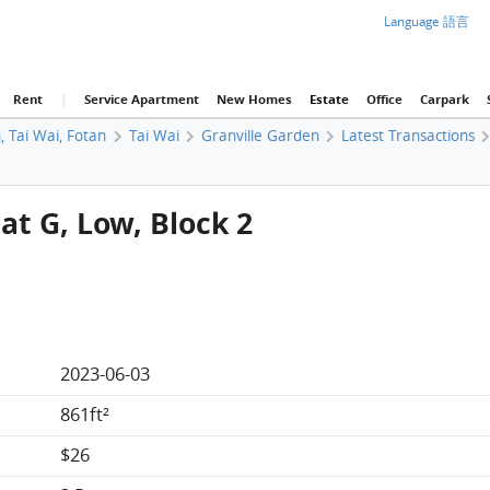
Language 語言
Rent
|
Service Apartment
New Homes
Estate
Office
Carpark
, Tai Wai, Fotan
Tai Wai
Granville Garden
Latest Transactions
at G, Low, Block 2
2023-06-03
861ft²
$26