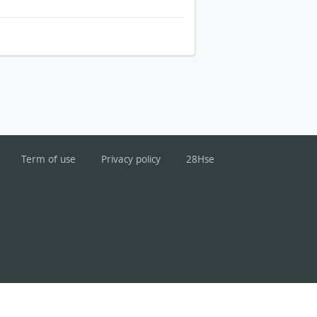
Term of use
Privacy policy
28Hse