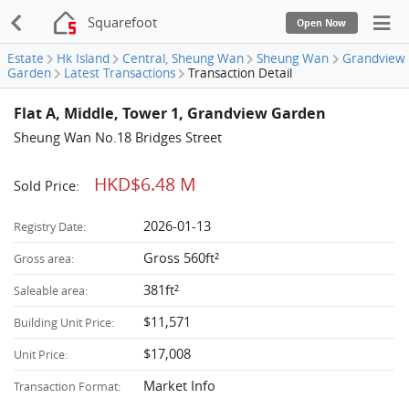
Squarefoot
Open Now
Estate
Hk Island
Central, Sheung Wan
Sheung Wan
Grandview
Garden
Latest Transactions
Transaction Detail
Flat A, Middle, Tower 1, Grandview Garden
Sheung Wan No.18 Bridges Street
HKD$6.48 M
Sold Price:
2026-01-13
Registry Date:
Gross 560ft²
Gross area:
381ft²
Saleable area:
$11,571
Building Unit Price:
$17,008
Unit Price:
Market Info
Transaction Format: