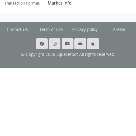
Market Info
Transaction Format:
Contact Us
Term of use
Privacy policy
28Hse
@ Copyright 2026 Squarefoot All rights reserved.