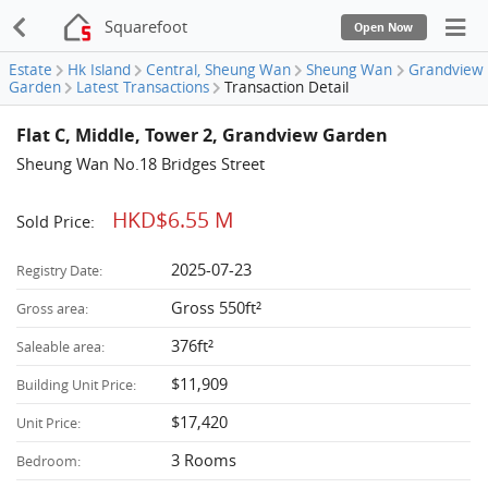
Squarefoot
Open Now
Estate
Hk Island
Central, Sheung Wan
Sheung Wan
Grandview
Garden
Latest Transactions
Transaction Detail
Flat C, Middle, Tower 2, Grandview Garden
Sheung Wan No.18 Bridges Street
HKD$6.55 M
Sold Price:
2025-07-23
Registry Date:
Gross 550ft²
Gross area:
376ft²
Saleable area:
$11,909
Building Unit Price:
$17,420
Unit Price:
3 Rooms
Bedroom: