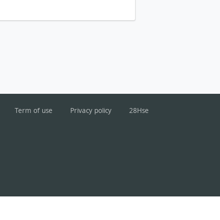
Term of use
Privacy policy
28Hse