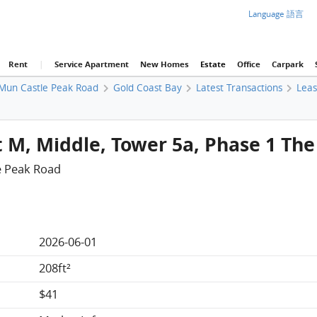
Language 語言
Rent
|
Service Apartment
New Homes
Estate
Office
Carpark
Mun Castle Peak Road
Gold Coast Bay
Latest Transactions
Lea
t M, Middle, Tower 5a, Phase 1 Th
e Peak Road
2026-06-01
208ft²
$41