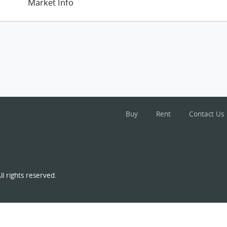
Market Info
Buy
Rent
Contact Us
l rights reserved.