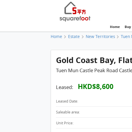
Home
Buy
Home
Estate
New Territories
Tuen 
Gold Coast Bay, Fla
Tuen Mun Castle Peak Road Castl
HKD$8,600
Leased:
Leased Date:
Saleable area:
Unit Price: