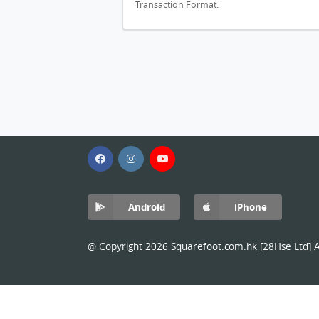
Transaction Format:
Android
iPhone
@ Copyright 2026 Squarefoot.com.hk [28Hse Ltd] Al