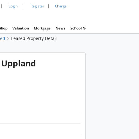
|
|
|
Login
Register
Charge
Shop
Valuation
Mortgage
News
School Net
Agency
Eva Property In
sed
Leased Property Detail
e Uppland