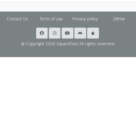
Contact Us
Term of use
Privacy policy
28Hse
@ Copyright 2026 Squarefoot All rights reserved.