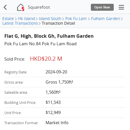
Squarefoot
Open Now
Estate
Hk Island
Island South
Pok Fu Lam
Fulham Garden
Latest Transactions
Transaction Detail
Flat G, High, Block Gh, Fulham Garden
Pok Fu Lam No.84 Pok Fu Lam Road
HKD$20.2 M
Sold Price:
2024-09-20
Registry Date:
Gross 1,750ft²
Gross area:
1,560ft²
Saleable area:
$11,543
Building Unit Price:
$12,949
Unit Price:
Market Info
Transaction Format: