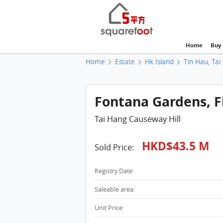
Home
Buy
Home
Estate
Hk Island
Tin Hau, Tai
Fontana Gardens, Fl
Tai Hang Causeway Hill
HKD$43.5 M
Sold Price:
Registry Date:
Saleable area:
Unit Price: