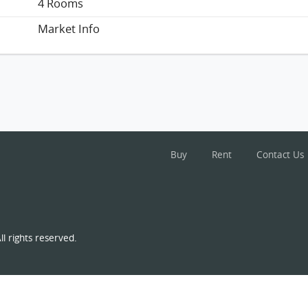
4 Rooms
Market Info
Buy
Rent
Contact Us
l rights reserved.