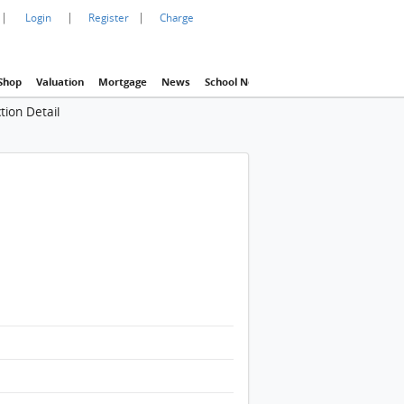
|
|
|
Login
Register
Charge
Shop
Valuation
Mortgage
News
School Net
Agency
Eva Property In
tion Detail