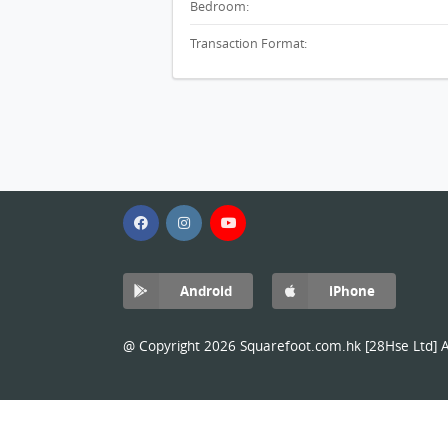
Bedroom:
Transaction Format:
Android
iPhone
@ Copyright 2026 Squarefoot.com.hk [28Hse Ltd] Al