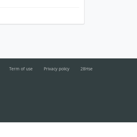
Term of use
Privacy policy
28Hse