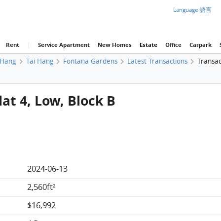
Language 語言
Rent
|
Service Apartment
New Homes
Estate
Office
Carpark
 Hang
Tai Hang
Fontana Gardens
Latest Transactions
Transac
at 4, Low, Block B
2024-06-13
2,560ft²
$16,992