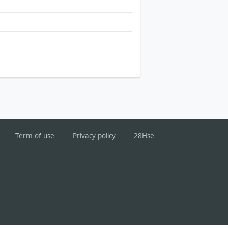
Term of use
Privacy policy
28Hse