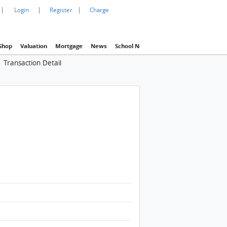
|
|
|
Login
Register
Charge
Shop
Valuation
Mortgage
News
School Net
Agency
Eva Property In
Transaction Detail