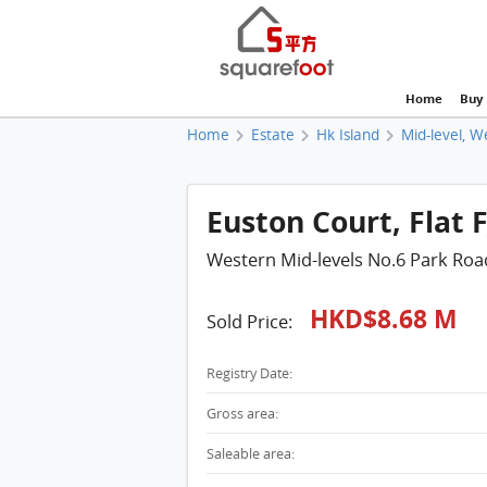
Home
Buy
Home
Estate
Hk Island
Mid-level, W
Euston Court, Flat F
Western Mid-levels No.6 Park Roa
HKD$8.68 M
Sold Price:
Registry Date:
Gross area:
Saleable area: