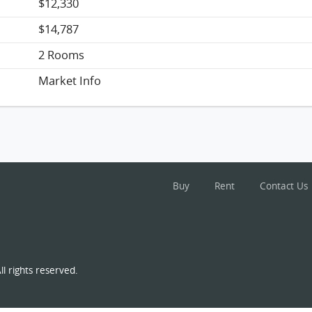
$12,330
$14,787
2 Rooms
Market Info
Buy
Rent
Contact Us
l rights reserved.