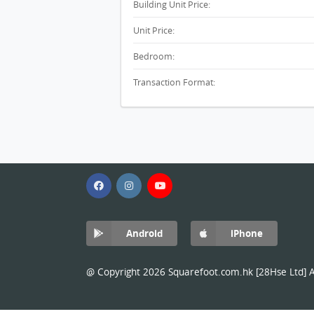
Building Unit Price:
Unit Price:
Bedroom:
Transaction Format:
Android
iPhone
@ Copyright 2026 Squarefoot.com.hk [28Hse Ltd] Al