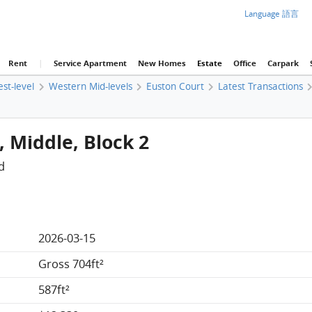
Language 語言
Rent
|
Service Apartment
New Homes
Estate
Office
Carpark
est-level
Western Mid-levels
Euston Court
Latest Transactions
, Middle, Block 2
d
2026-03-15
Gross 704ft²
587ft²