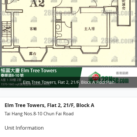
Elm Tree Towers, Flat 2, 21/F, Block A FloorPlan
Elm Tree Towers, Flat 2, 21/F, Block A
Tai Hang Nos.8-10 Chun Fai Road
Unit Information