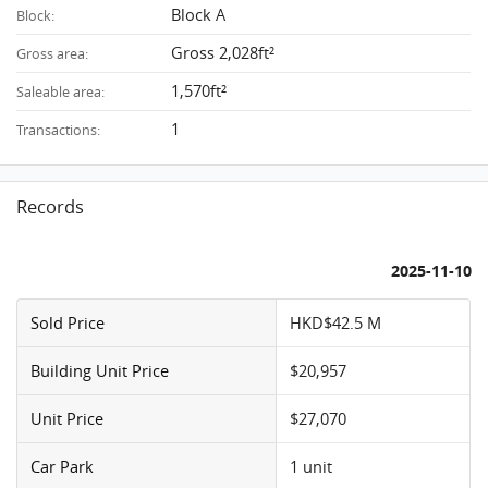
Block A
Block:
Gross 2,028ft²
Gross area:
1,570ft²
Saleable area:
1
Transactions:
Records
2025-11-10
Sold Price
HKD$42.5 M
Building Unit Price
$20,957
Unit Price
$27,070
Car Park
1 unit