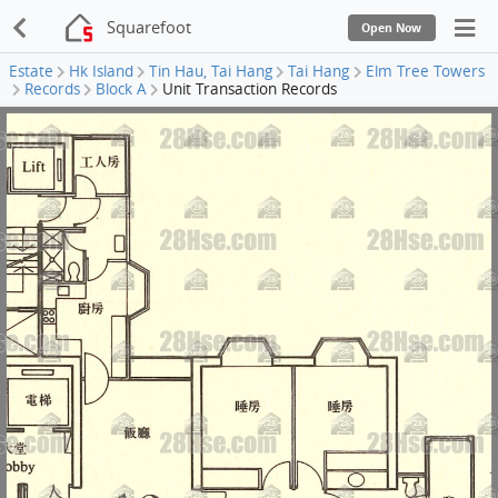
Squarefoot
Open Now
Estate
Hk Island
Tin Hau, Tai Hang
Tai Hang
Elm Tree Towers
Records
Block A
Unit Transaction Records