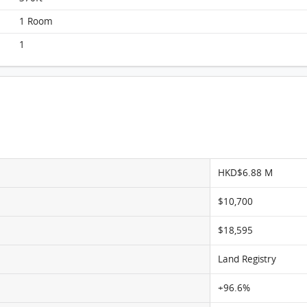
Elegance Tower, Flat A, 10/F, Elegance Tower
1 Room
FloorPlan
1
HKD$6.88 M
$10,700
$18,595
Land Registry
+96.6%