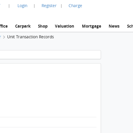
言
Login
Register
Charge
|
|
|
fice
Carpark
Shop
Valuation
Mortgage
News
Sc
r
Unit Transaction Records
1 / 1