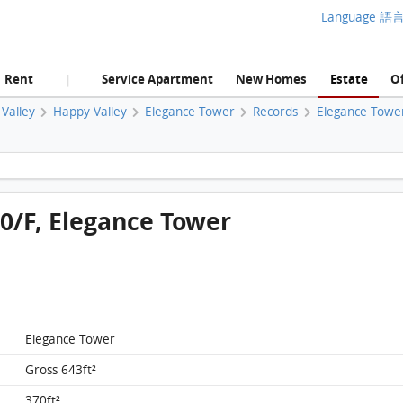
Language 語
Rent
Service Apartment
New Homes
Estate
Of
|
Valley
Happy Valley
Elegance Tower
Records
Elegance Towe
Elegance Tower, Flat A, 10/F, Elegance Tower FloorPlan
10/F, Elegance Tower
Elegance Tower
Gross 643ft²
370ft²