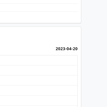
2023-04-20