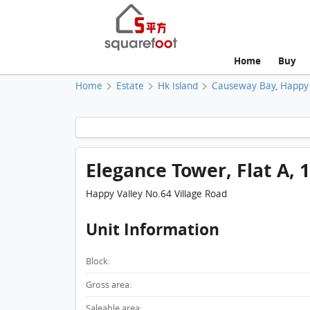
Home
Buy
Home
Estate
Hk Island
Causeway Bay, Happy 
Elegance Tower, Flat A, 
Happy Valley No.64 Village Road
Unit Information
Block:
Gross area:
Saleable area: