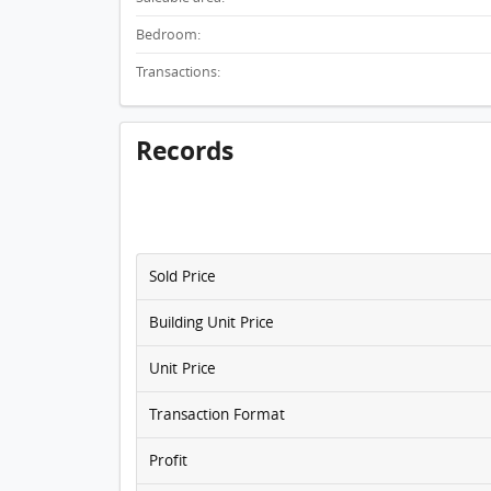
Bedroom:
Transactions:
Records
Sold Price
Building Unit Price
Unit Price
Transaction Format
Profit