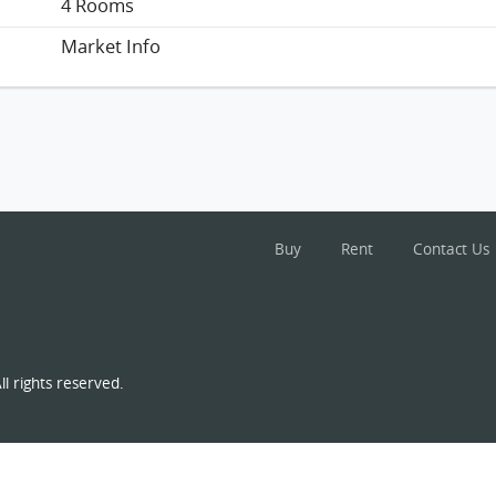
4 Rooms
Market Info
Buy
Rent
Contact Us
l rights reserved.