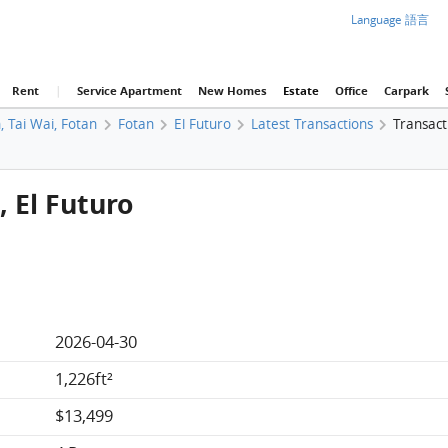
Language 語言
Rent
|
Service Apartment
New Homes
Estate
Office
Carpark
, Tai Wai, Fotan
Fotan
El Futuro
Latest Transactions
Transact
, El Futuro
2026-04-30
1,226ft²
$13,499