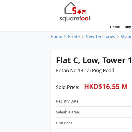
Home
Buy
Home
Estate
New Territories
Shatin
Flat C, Low, Tower 1
Fotan No.18 Lai Ping Road
HKD$16.55 M
Sold Price:
Registry Date:
Saleable area:
Unit Price: