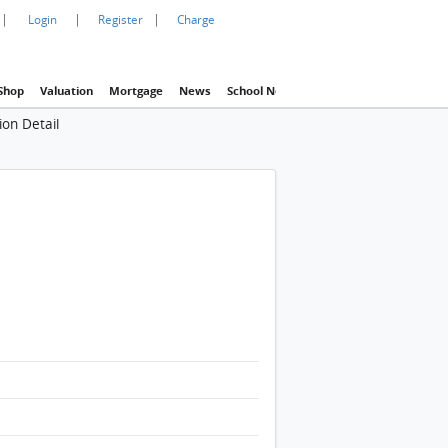
|
|
|
Login
Register
Charge
Shop
Valuation
Mortgage
News
School Net
Agency
Eva Property In
ion Detail