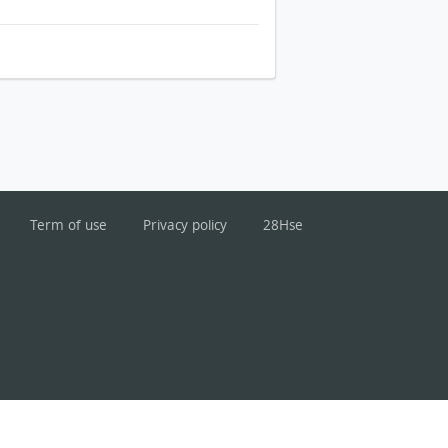
Term of use
Privacy policy
28Hse