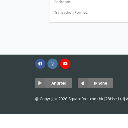
Bedroom:
Transaction Format:
Android
iPhone
@ Copyright 2026 Squarefoot.com.hk [28Hse Ltd] Al